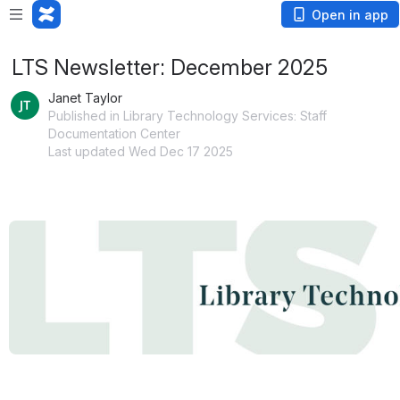
Open in app
LTS Newsletter: December 2025
Janet Taylor
Published in Library Technology Services: Staff
Documentation Center
Last updated Wed Dec 17 2025
Open