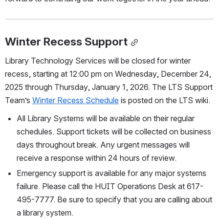
Winter Recess Support
Library Technology Services will be closed for winter 
recess, starting at 12:00 pm on Wednesday, December 24, 
2025 through Thursday, January 1, 2026. The LTS Support 
Team’s 
Winter Recess Schedule
 is posted on the LTS wiki.  
All Library Systems will be available on their regular 
schedules. Support tickets will be collected on business 
days throughout break. Any urgent messages will 
receive a response within 24 hours of review.
Emergency support is available for any major systems 
failure. Please call the HUIT Operations Desk at 617-
495-7777. Be sure to specify that you are calling about 
a library system.