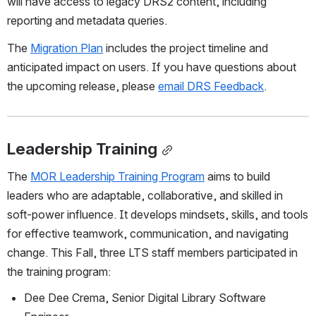
will have access to legacy DRS2 content, including 
reporting and metadata queries. 
The 
Migration Plan
 includes the project timeline and 
anticipated impact on users. If you have questions about 
the upcoming release, please 
email DRS Feedback
. 
Leadership Training
The 
MOR Leadership Training Program
 aims to build 
leaders who are adaptable, collaborative, and skilled in 
soft‑power influence. It develops mindsets, skills, and tools 
for effective teamwork, communication, and navigating 
change. This Fall, three LTS staff members participated in 
the training program: 
Dee Dee Crema, Senior Digital Library Software 