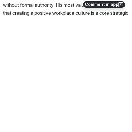
Comment in app
without formal authority. His most valuable takeaway was 
that creating a positive workplace culture is a core strategic 
priority for achieving team goals.  Vitaly plans to introduce 
and reinforce a growth mindset with his team, knowing that 
this mindset can positively impact all aspects of project 
work. 
“Library Technology Services Newsletter: December 
Edition,” Harvard Library, © 2025 by Presidents and 
Fellows of Harvard College is licensed under 
CC BY 4.0