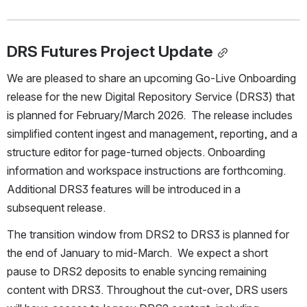
DRS Futures Project Update
We are pleased to share an upcoming Go-Live Onboarding 
release for the new Digital Repository Service (DRS3) that 
is planned for February/March 2026.  The release includes 
simplified content ingest and management, reporting, and a 
structure editor for page-turned objects. Onboarding 
information and workspace instructions are forthcoming. 
Additional DRS3 features will be introduced in a 
subsequent release. 
The transition window from DRS2 to DRS3 is planned for 
the end of January to mid-March.  We expect a short 
pause to DRS2 deposits to enable syncing remaining 
content with DRS3. Throughout the cut-over, DRS users 