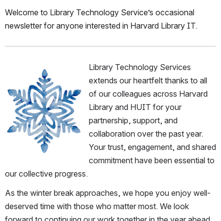
Welcome to Library Technology Service’s occasional 
newsletter for anyone interested in Harvard Library IT.
Library Technology Services 
Open
extends our heartfelt thanks to all 
of our colleagues across Harvard 
Library and HUIT for your 
partnership, support, and 
collaboration over the past year. 
Your trust, engagement, and shared 
commitment have been essential to 
our collective progress.
As the winter break approaches, we hope you enjoy well-
deserved time with those who matter most. We look 
forward to continuing our work together in the year ahead.