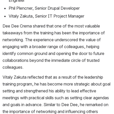
Engineer 
Phil Plencner, Senior Drupal Developer 
Vitaly Zakuta, Senior IT Project Manager 
Dee Dee Crema shared that one of the most valuable 
takeaways from the training has been the importance of 
networking. The experience underscored the value of 
engaging with a broader range of colleagues, helping 
identify common ground and opening the door to future 
collaborations beyond the immediate circle of trusted 
colleagues. 
Vitaly Zakuta reflected that as a result of the leadership 
training program, he has become more strategic about goal 
setting and strengthened his ability to lead effective 
meetings with practical skills such as setting clear agendas 
and goals in advance. Similar to Dee Dee, he remarked on 
the importance of networking and influencing others 