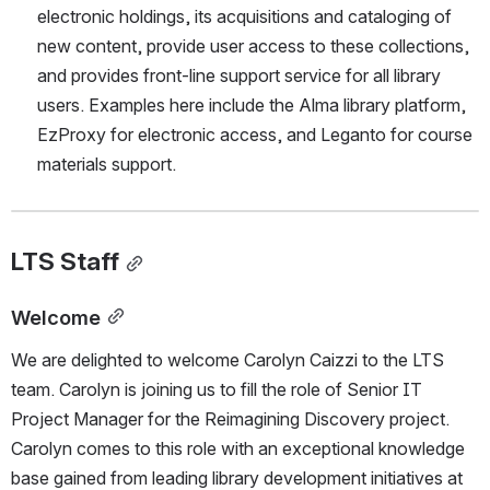
electronic holdings, its acquisitions and cataloging of 
new content, provide user access to these collections, 
and provides front-line support service for all library 
users. Examples here include the Alma library platform, 
EzProxy for electronic access, and Leganto for course 
materials support.
LTS Staff
Welcome
We are delighted to welcome Carolyn Caizzi to the LTS 
team. Carolyn is joining us to fill the role of Senior IT 
Project Manager for the Reimagining Discovery project. 
Carolyn comes to this role with an exceptional knowledge 
base gained from leading library development initiatives at 