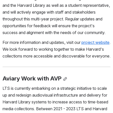
and the Harvard Library as well as a student representative, 
and will actively engage with staff and stakeholders 
throughout this multi-year project. Regular updates and 
opportunities for feedback will ensure the project's 
success and alignment with the needs of our community.
For more information and updates, visit our 
project website
. 
We look forward to working together to make Harvard's 
collections more accessible and discoverable for everyone.
Aviary Work with AVP
LTS is currently embarking on a strategic initiative to scale 
up and redesign audiovisual infrastructure and delivery for 
Harvard Library systems to increase access to time-based 
media collections. Between 2021 - 2023 LTS and Harvard 