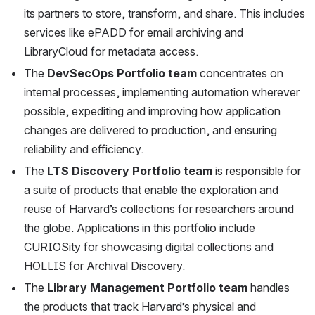
its partners to store, transform, and share. This includes 
services like ePADD for email archiving and 
LibraryCloud for metadata access.
The 
DevSecOps Portfolio team
 concentrates on 
internal processes, implementing automation wherever 
possible, expediting and improving how application 
changes are delivered to production, and ensuring 
reliability and efficiency.
The 
LTS Discovery Portfolio team
 is responsible for 
a suite of products that enable the exploration and 
reuse of Harvard’s collections for researchers around 
the globe. Applications in this portfolio include 
CURIOSity for showcasing digital collections and 
HOLLIS for Archival Discovery.
The 
Library Management Portfolio team
 handles 
the products that track Harvard’s physical and 