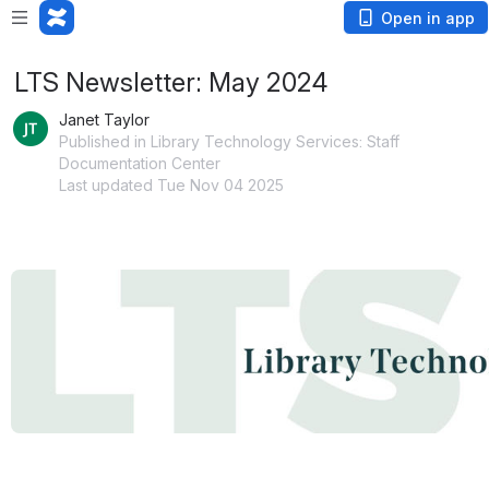
Open in app
LTS Newsletter: May 2024
Janet Taylor
Published in Library Technology Services: Staff
Documentation Center
Last updated Tue Nov 04 2025
Open