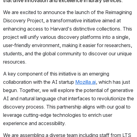
that drive innovation and excellence in library services.
We are excited to announce the launch of the Reimagining 
Discovery Project, a transformative initiative aimed at 
enhancing access to Harvard's distinctive collections. This 
project will unify various discovery platforms into a single, 
user-friendly environment, making it easier for researchers, 
students, and the global community to discover our unique 
resources.
A key component of this initiative is an emerging 
collaboration with the AI startup 
Mozilla.ai
, which has just 
begun. Together, we will explore the potential of generative 
AI and natural language chat interfaces to revolutionize the 
discovery process. This partnership aligns with our goal to 
leverage cutting-edge technologies to enrich user 
experience and accessibility.
We are assembling a diverse team including staff from LTS 