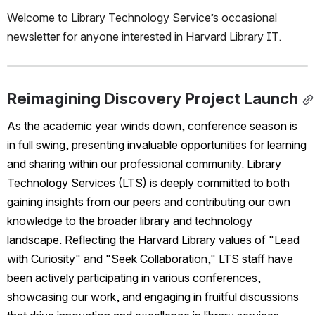
Welcome to Library Technology Service’s occasional 
newsletter for anyone interested in Harvard Library IT.
Reimagining Discovery Project Launch
As the academic year winds down, conference season is 
in full swing, presenting invaluable opportunities for learning 
and sharing within our professional community. Library 
Technology Services (LTS) is deeply committed to both 
gaining insights from our peers and contributing our own 
knowledge to the broader library and technology 
landscape. Reflecting the Harvard Library values of "Lead 
with Curiosity" and "Seek Collaboration," LTS staff have 
been actively participating in various conferences, 
showcasing our work, and engaging in fruitful discussions 