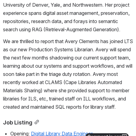
University of Denver, Yale, and Northwestern. Her project 
experience spans digital asset management, preservation, 
repositories, research data, and forays into semantic 
search using RAG (Retrieval-Augmented Generation).
We are thrilled to report that Avery Clements has joined LTS 
as our new Production Systems Librarian. Avery will spend 
the next few months shadowing our current support team, 
learning about our systems and support workflows, and will 
soon take part in the triage duty rotation. Avery most 
recently worked at CLAMS (Cape Libraries Automated 
Materials Sharing) where she provided support to member 
libraries for ILS, etc, trained staff on ILL workflows, and 
created and maintained SQL reports for library staff.
Job Listing
Opening: 
Digital Library Data Engineer