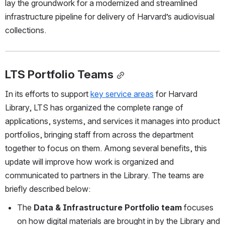
lay the groundwork for a modernized and streamlined 
infrastructure pipeline for delivery of Harvard’s audiovisual 
collections.
LTS Portfolio Teams
In its efforts to support 
key service areas
 for Harvard 
Library, LTS has organized the complete range of 
applications, systems, and services it manages into product 
portfolios, bringing staff from across the department 
together to focus on them. Among several benefits, this 
update will improve how work is organized and 
communicated to partners in the Library. The teams are 
briefly described below:
The 
Data & Infrastructure Portfolio team
 focuses 
on how digital materials are brought in by the Library and 