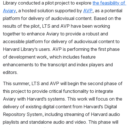
Library conducted a pilot project to explore 
the feasibility of 
Aviary
, a hosted solution supported by 
AVP
, as a potential 
platform for delivery of audiovisual content. Based on the 
results of the pilot, LTS and AVP have been working 
together to enhance Aviary to provide a robust and 
accessible platform for delivery of audiovisual content to 
Harvard Library’s users. AVP is performing the first phase 
of development work, which includes feature 
enhancements to the transcript and index players and 
editors.
This summer, LTS and AVP will begin the second phase of 
this project to provide critical functionality to integrate 
Aviary with Harvard’s systems. This work will focus on the 
delivery of existing digital content from Harvard’s Digital 
Repository System, including streaming of Harvard audio 
playlists and standalone audio and video. This phase will 