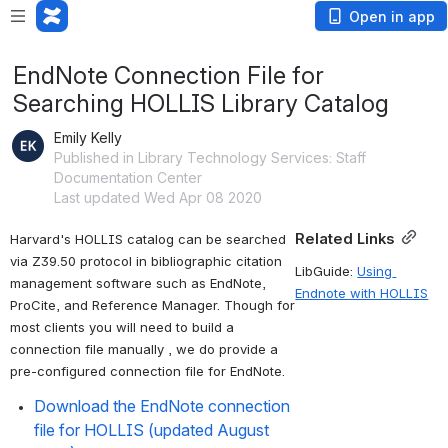
Open in app
EndNote Connection File for
Searching HOLLIS Library Catalog
Emily Kelly
Published in Library Technology Services: Staff
Documentation Center
Last updated Wed Apr 08 2020
Related Links
Harvard's HOLLIS catalog can be searched 
via Z39.50 protocol in bibliographic citation 
LibGuide: 
Using 
management software such as EndNote, 
Endnote with HOLLIS
ProCite, and Reference Manager. Though for 
most clients you will need to build a 
connection file manually , we do provide a 
pre-configured connection file for EndNote.
Download the EndNote connection 
file for HOLLIS (updated August 