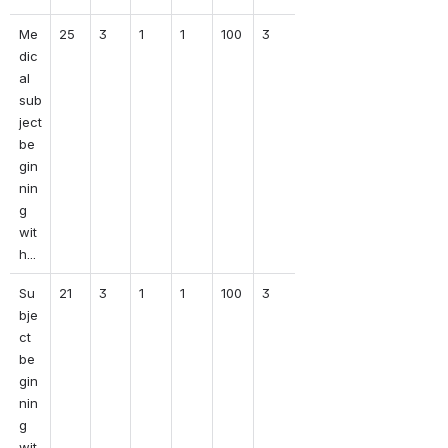
Me
25
3
1
1
100
3
dic
al 
sub
ject 
be
gin
nin
g 
wit
h...
Su
21
3
1
1
100
3
bje
ct 
be
gin
nin
g 
wit