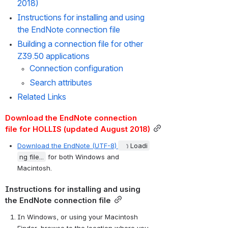
2018)
Instructions for installing and using 
the EndNote connection file
Building a connection file for other 
Z39.50 applications
Connection configuration
Search attributes
Related Links
Download the EndNote connection 
file for HOLLIS (updated August 2018)
Download the EndNote (UTF-8)
Loadi
ng file...
 for both Windows and 
Macintosh.
Instructions for installing and using 
the EndNote connection file
In Windows, or using your Macintosh 
Finder, browse to the location where you 