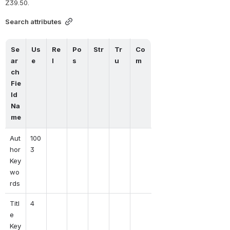
Z39.50.
Search attributes
Se
Us
Re
Po
Str
Tr
Co
ar
e
l
s
u
m
ch 
Fie
ld 
Na
me
Aut
100
hor 
3
Key
wo
rds
Titl
4
e 
Key