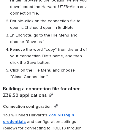
downloaded the Harvard-UTF8-Alma.enz 
connection file.
Double-click on the connection file to 
open it. It should open in EndNote. 
In EndNote, go to the File Menu and 
choose "Save as."
Remove the word "copy" from the end of 
your connection File's name, and then 
click the Save button.
Click on the File Menu and choose 
"Close Connection."
Building a connection file for other 
Z39.50 applications
Connection configuration
You will need Harvard's 
Z39.50 login 
credentials
 and configuration settings 
(below) for connecting to HOLLIS through 