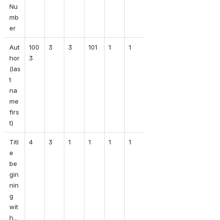
Nu
mb
er
Aut
100
3
3
101
1
1
hor 
3
(las
t 
na
me 
firs
t)
Titl
4
3
1
1
1
1
e 
be
gin
nin
g 
wit
h...