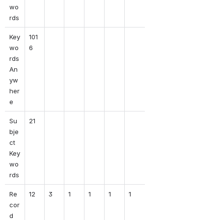
wo
rds
Key
101
wo
6
rds 
An
yw
her
e
Su
21
bje
ct 
Key
wo
rds
Re
12
3
1
1
1
1
cor
d 